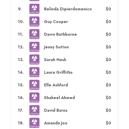
9
.
Belinda Dipierdomenico
$0
10
.
Guy Cooper
$0
11
.
Dawn Rathborne
$0
12
.
Jenny Sutton
$0
13
.
Sarah Nash
$0
14
.
Laura Griffiths
$0
15
.
Elle Ashford
$0
16
.
Shakeel Ahmed
$0
17
.
David Burns
$0
18
.
Amanda Joo
$0