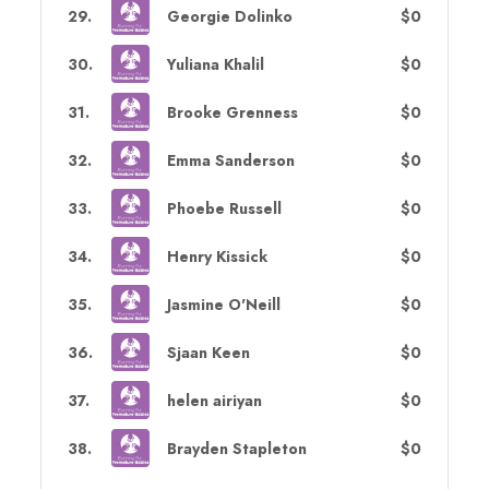
29
.
Georgie Dolinko
$0
30
.
Yuliana Khalil
$0
31
.
Brooke Grenness
$0
32
.
Emma Sanderson
$0
33
.
Phoebe Russell
$0
34
.
Henry Kissick
$0
35
.
Jasmine O'Neill
$0
36
.
Sjaan Keen
$0
37
.
helen airiyan
$0
38
.
Brayden Stapleton
$0