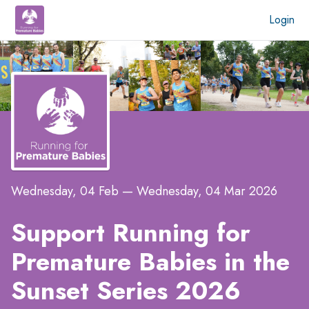
Login
Wednesday, 04 Feb
—
Wednesday, 04 Mar 2026
Support Running for
Premature Babies in the
Sunset Series 2026