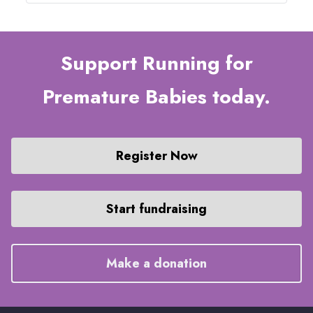
Support Running for
Premature Babies today.
Register Now
Start fundraising
Make a donation