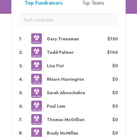
Top Fundraisers
Top Teams
1
.
Gary Trenaman
$150
2
.
Todd Palmer
$106
3
.
Lisa Fist
$0
4
.
Rhiarn Harrington
$0
5
.
Sarah Abouchakra
$0
6
.
Paul Lam
$0
7
.
Thomas McGillion
$0
8
.
Brady McMillan
$0