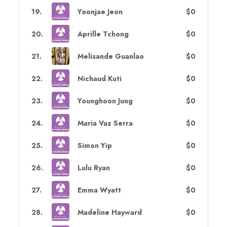
19
.
Yoonjae Jeon
$0
20
.
Aprille Tchong
$0
21
.
Melisande Guanlao
$0
22
.
Nichaud Kuti
$0
23
.
Younghoon Jung
$0
24
.
Maria Vaz Serra
$0
25
.
Simon Yip
$0
26
.
Lulu Ryan
$0
27
.
Emma Wyatt
$0
28
.
Madeline Hayward
$0