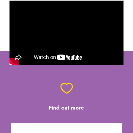
Find out more